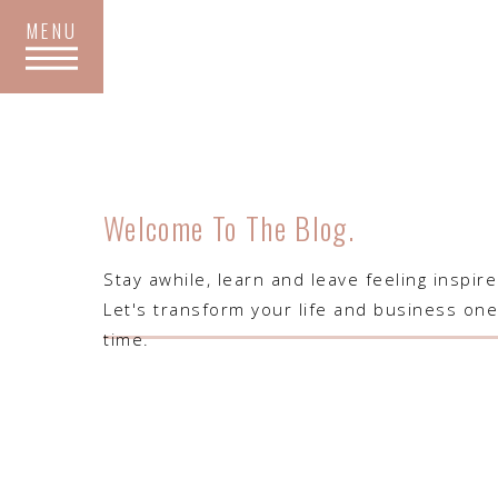
MENU
Welcome To The Blog.
​Stay awhile, learn and leave feeling inspir
Let's transform your life and business one
time.