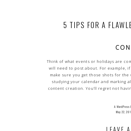
5 TIPS FOR A FLAW
CON
Think of what events or holidays are co
will need to post about. For example, if
make sure you get those shots for the
studying your calendar and marking al
content creation. You’ll regret not havi
Discuss ideas with your photographer a
flawless br
A WordPress 
May 22, 20
Hi, This I
To Get Started With Moderating, Editing, And Deleting Co
LEAVE A
Commenter Avatar